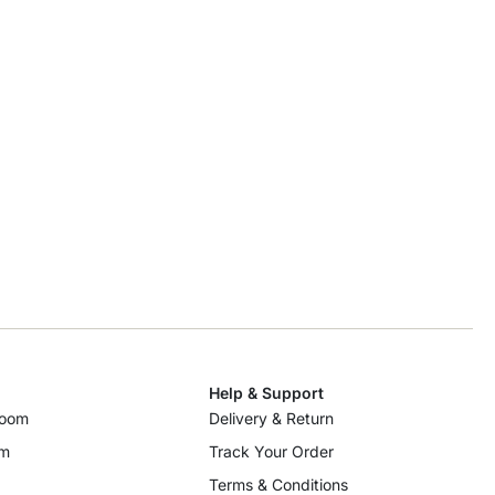
Help & Support
room
Delivery & Return
om
Track Your Order
Terms & Conditions