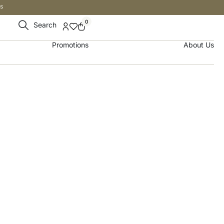
s
0
Search
Promotions
About Us