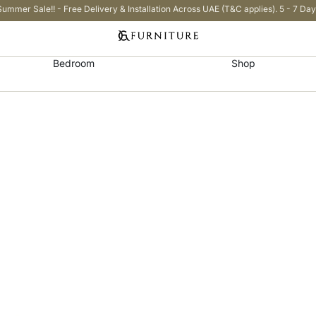
Summer Sale!! - Free Delivery & Installation Across UAE (T&C applies). 5 - 7 Day
Bedroom
Shop