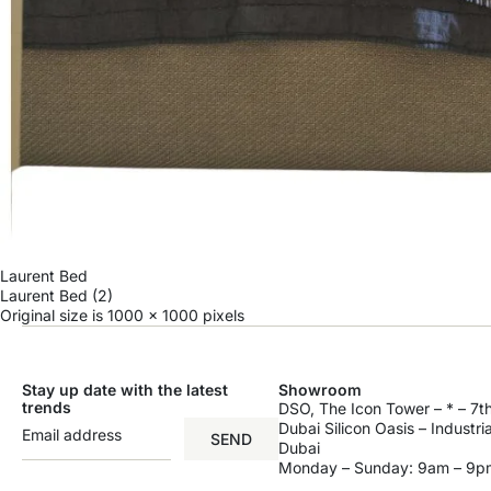
Laurent Bed
Laurent Bed (2)
Original size is
1000 × 1000
pixels
Stay up date with the latest
Showroom
trends
DSO, The Icon Tower – * – 7th
Dubai Silicon Oasis – Industri
SEND
Dubai
Monday – Sunday: 9am – 9p