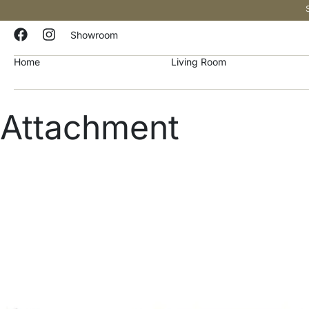
Showroom
Home
Living Room
Attachment