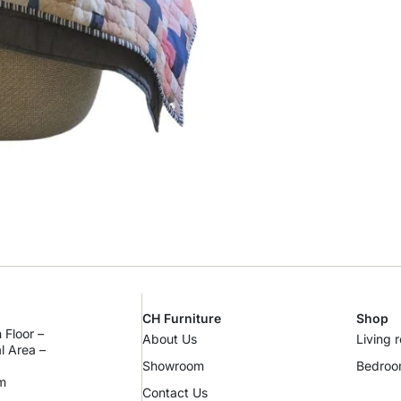
CH Furniture
Shop
 Floor –
About Us
Living 
al Area –
Showroom
Bedro
m
Contact Us