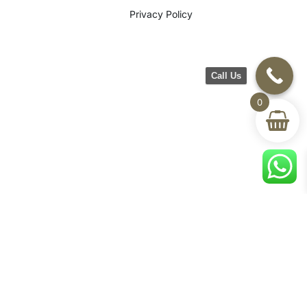
Privacy Policy
Call Us
0
©2026 CH Furniture. All rights
reserved. Designed By Maan