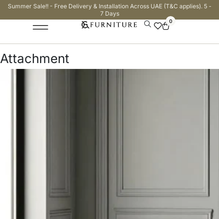
Summer Sale!! - Free Delivery & Installation Across UAE (T&C applies). 5 -
7 Days
0
Attachment