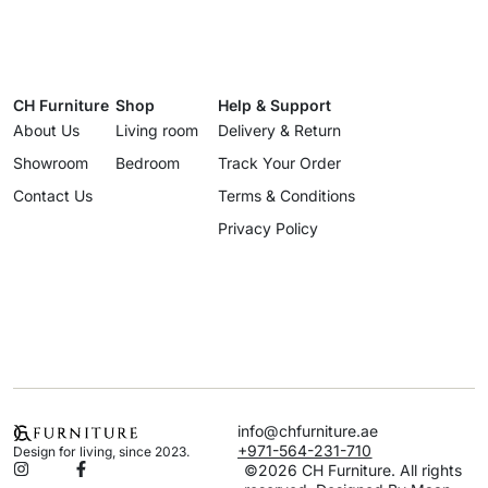
CH Furniture
Shop
Help & Support
About Us
Living room
Delivery & Return
Showroom
Bedroom
Track Your Order
Contact Us
Terms & Conditions
Privacy Policy
info@chfurniture.ae
+971-564-231-710
Design for living, since 2023.
©2026 CH Furniture. All rights