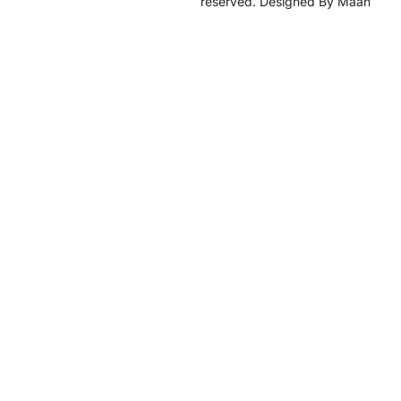
reserved. Designed By Maan