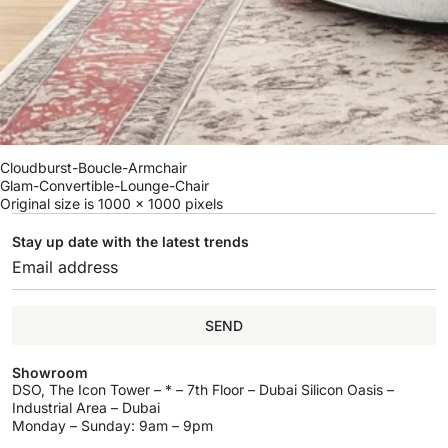
Cloudburst-Boucle-Armchair
Glam-Convertible-Lounge-Chair
Original size is
1000 × 1000
pixels
Stay up date with the latest trends
SEND
Showroom
DSO, The Icon Tower – * – 7th Floor – Dubai Silicon Oasis –
Industrial Area – Dubai
Monday – Sunday: 9am – 9pm