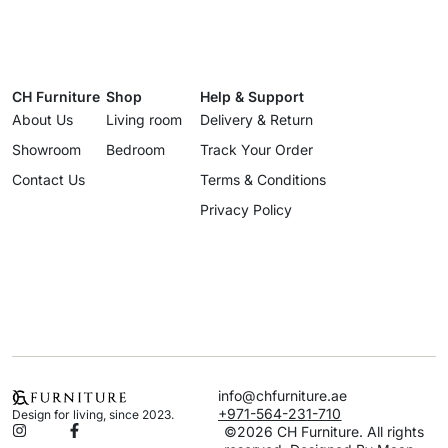
CH Furniture
Shop
Help & Support
About Us
Living room
Delivery & Return
Showroom
Bedroom
Track Your Order
Contact Us
Terms & Conditions
Privacy Policy
info@chfurniture.ae
+971-564-231-710
Design for living, since 2023.
©2026 CH Furniture. All rights