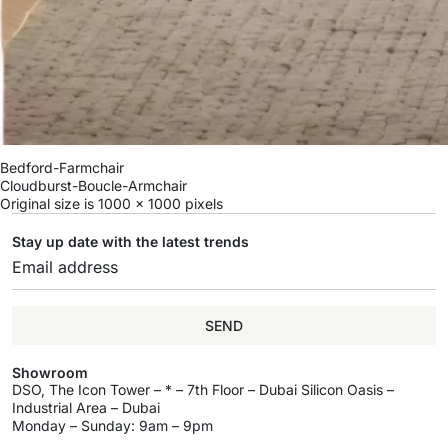
Bedford-Farmchair
Cloudburst-Boucle-Armchair
Original size is
1000 × 1000
pixels
Stay up date with the latest trends
SEND
Showroom
DSO, The Icon Tower – * – 7th Floor – Dubai Silicon Oasis –
Industrial Area – Dubai
Monday – Sunday: 9am – 9pm