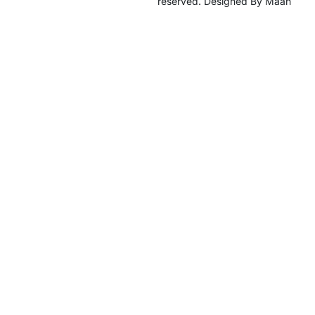
reserved. Designed By Maan