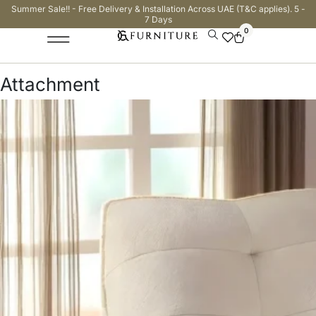
Summer Sale!! - Free Delivery & Installation Across UAE (T&C applies). 5 -
7 Days
0
Attachment