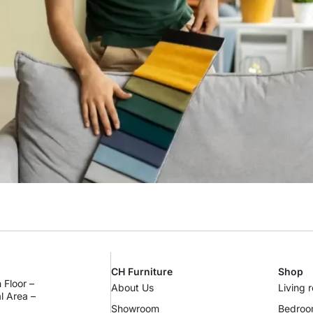
CH Furniture
Shop
 Floor –
About Us
Living 
al Area –
Showroom
Bedro