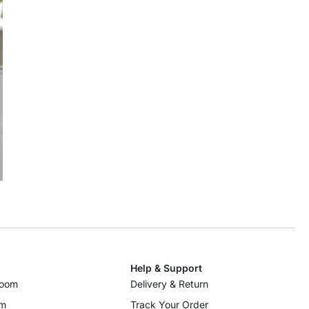
Help & Support
room
Delivery & Return
om
Track Your Order