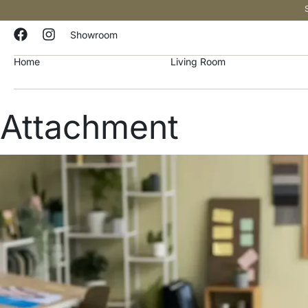
Showroom
Home
Living Room
Attachment