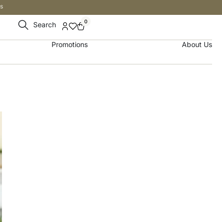
s
0
Search
Promotions
About Us