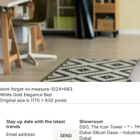
dont-forget-to-measure-1024x683
White Gold Elegance Bed
Original size is
1170 × 630
pixels
Stay up date with the latest
Showroom
trends
DSO, The Icon Tower – * – 7th
Dubai Silicon Oasis – Industri
SEND
Dubai