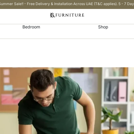
Summer Sale!! - Free Delivery & Installation Across UAE (T&C applies). 5 - 7 Day
Bedroom
Shop