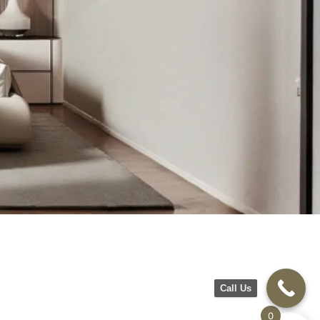
Call Us
0