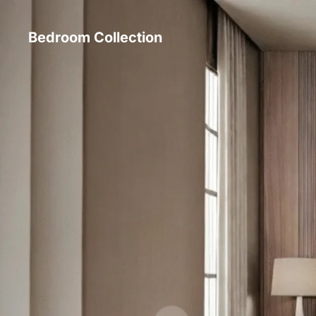
Bedroom Collection